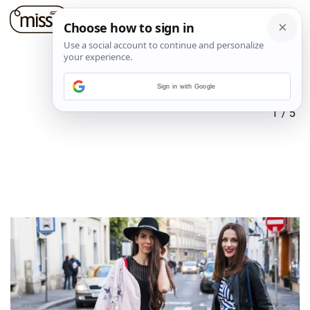
Sign in with Google
1
/
5