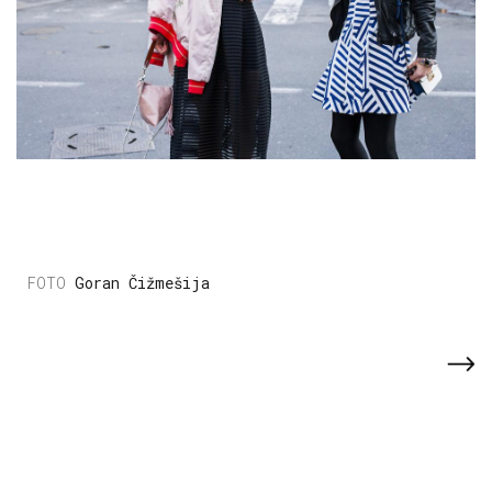
Goran Čižmešija