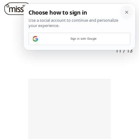
Sign in with Google
11
/
13