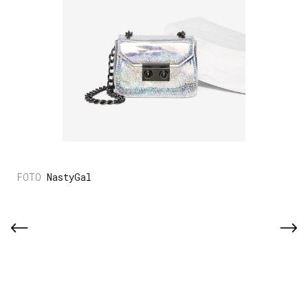
NastyGal