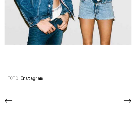
Instagram