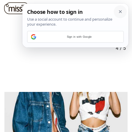
Sign in with Google
4
/
5