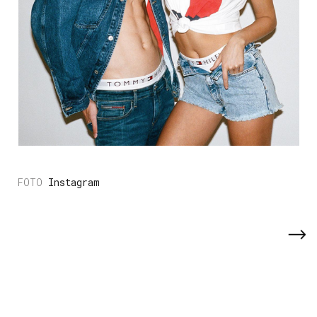
Instagram