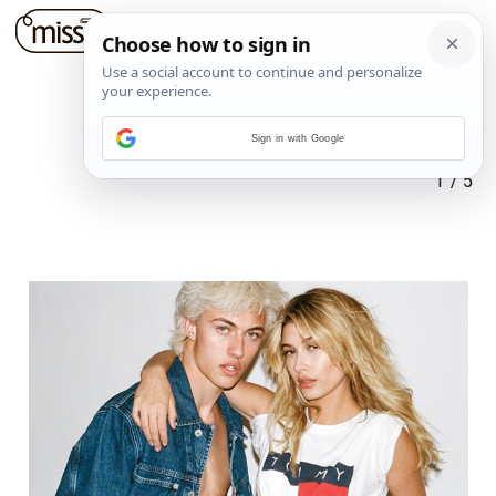
Sign in with Google
1
/
5