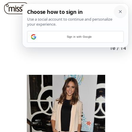
Sign in with Google
10
/
14