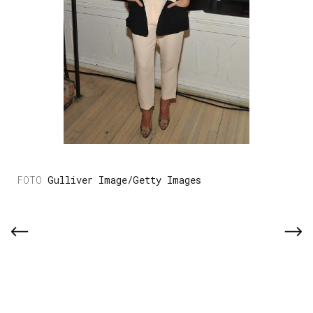
Gulliver Image/Getty Images