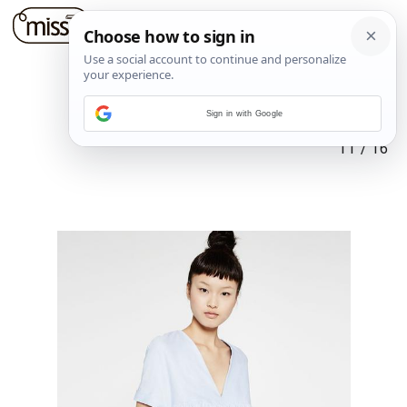
Sign in with Google
11
/
16