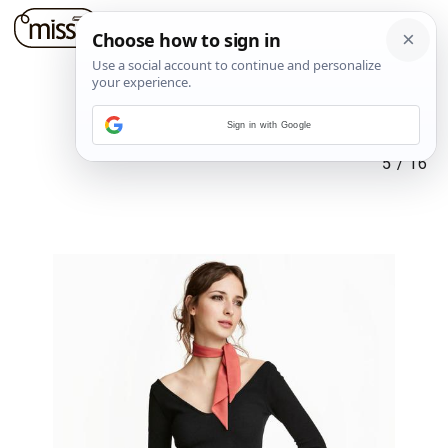
Sign in with Google
5
/
16