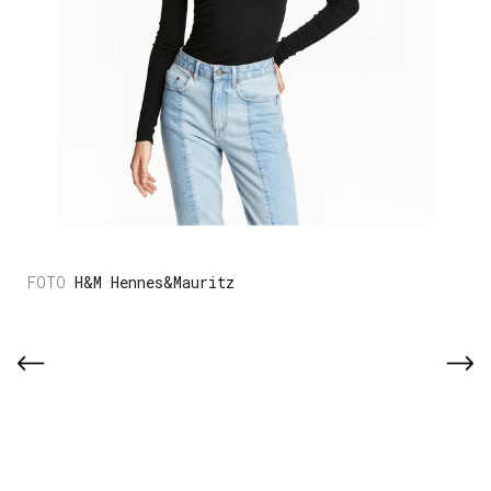
H&M Hennes&Mauritz