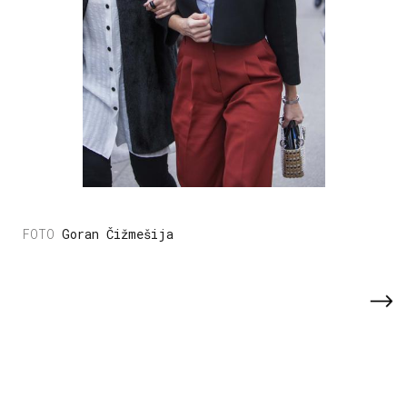
Goran Čižmešija