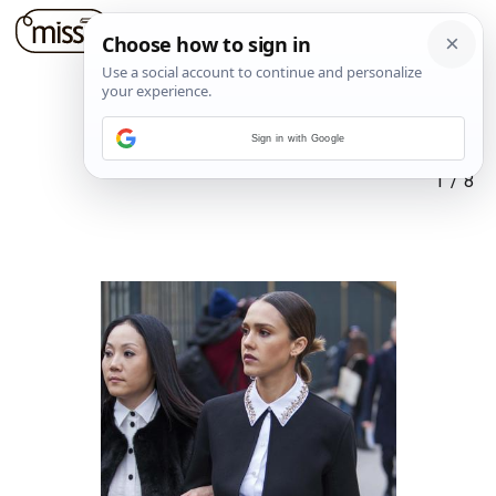
Sign in with Google
1
/
8