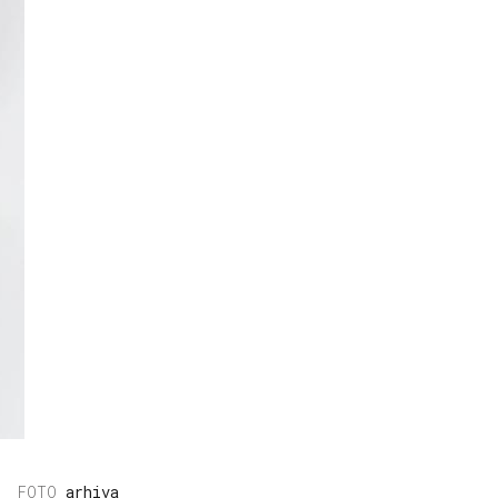
arhiva