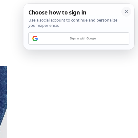
Sign in with Google
10
/
11