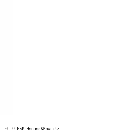
H&M Hennes&Mauritz