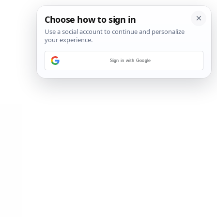
Sign in with Google
2
/
15