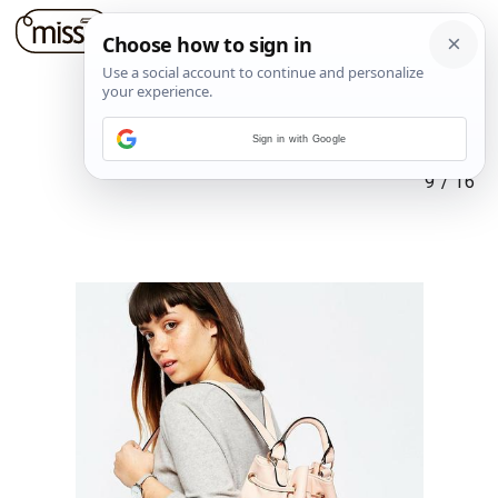
Sign in with Google
9
/
16