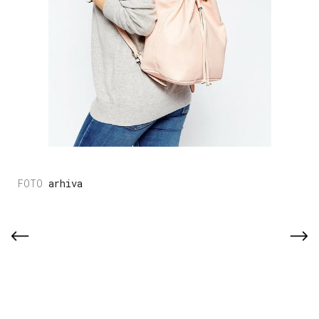
arhiva