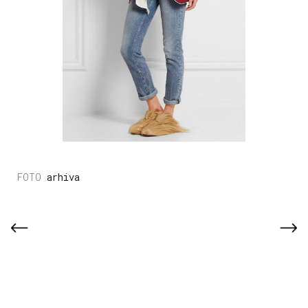
arhiva