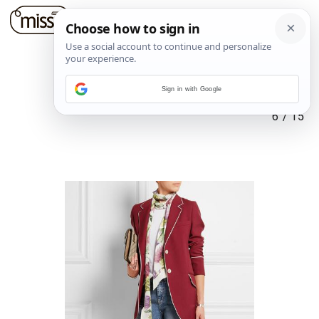
Sign in with Google
6
/
15