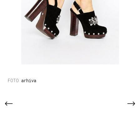
arhiva