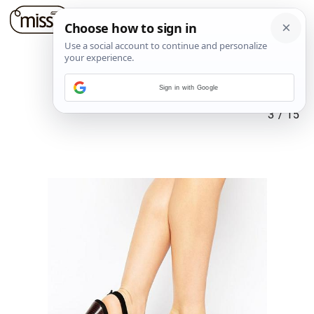
Sign in with Google
3
/
15