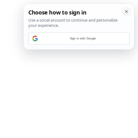
Sign in with Google
2
/
9