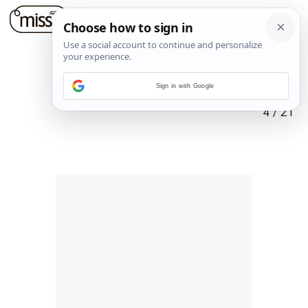
Sign in with Google
4
/
21