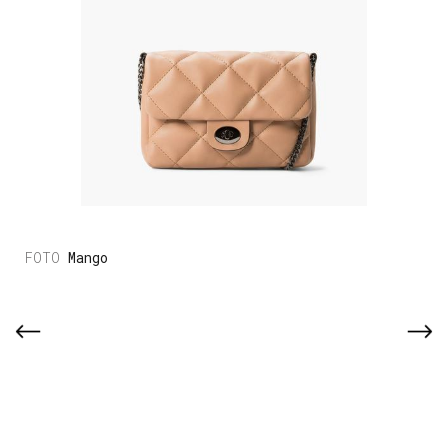
Mango