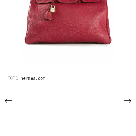
hermes.com