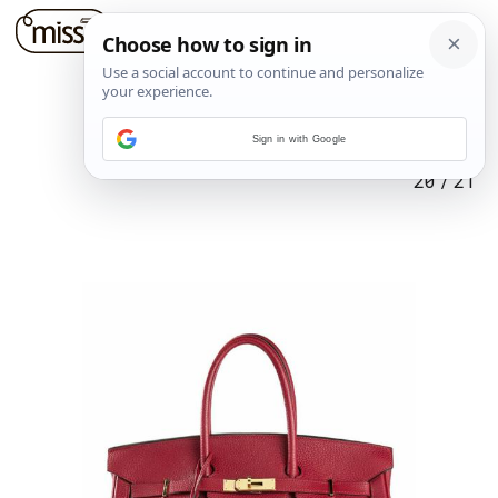
Sign in with Google
20
/
21