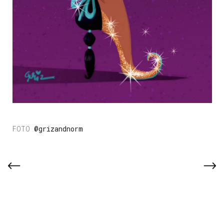
@grizandnorm