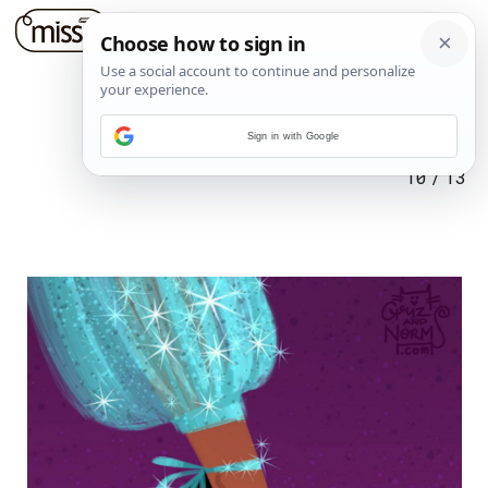
Sign in with Google
10
/
13