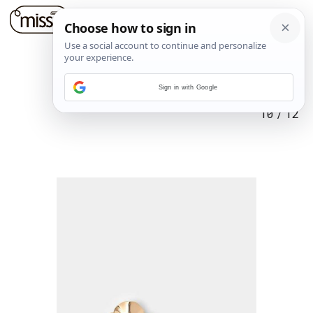
Sign in with Google
10
/
12