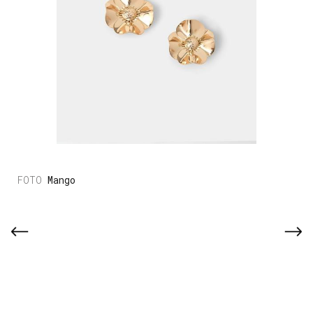
Mango