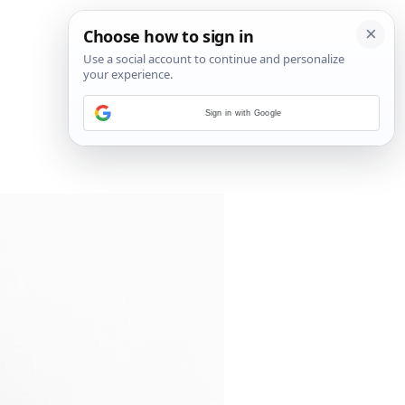
Sign in with Google
3
/
5