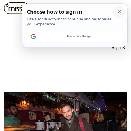
Sign in with Google
5
/
13