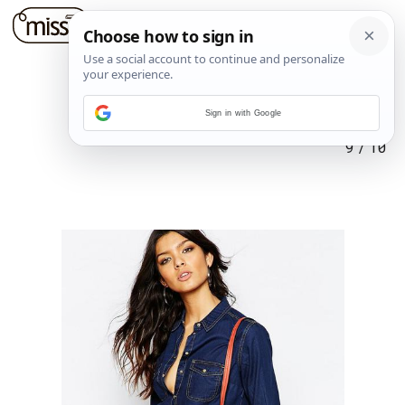
Sign in with Google
9
/
10