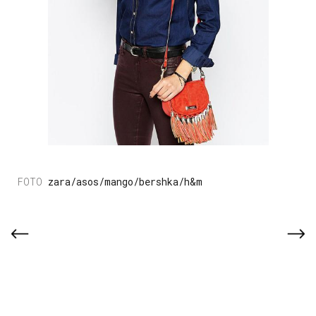
zara/asos/mango/bershka/h&m