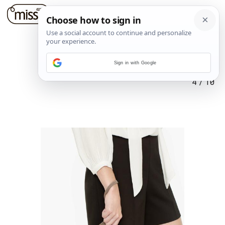
Sign in with Google
4
/
10