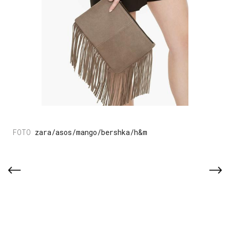
zara/asos/mango/bershka/h&m