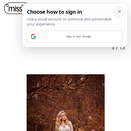
Sign in with Google
3
/
13