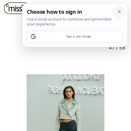
Sign in with Google
47
/
58