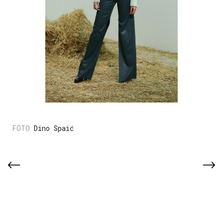
Dino Spaić