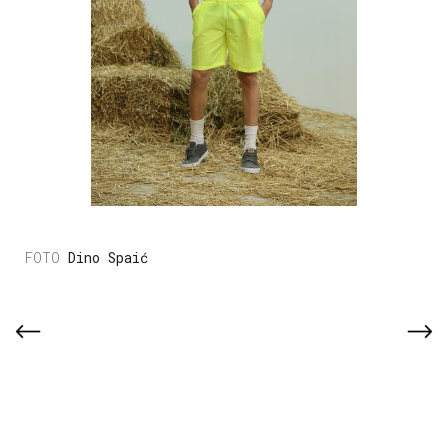
Dino Spaić