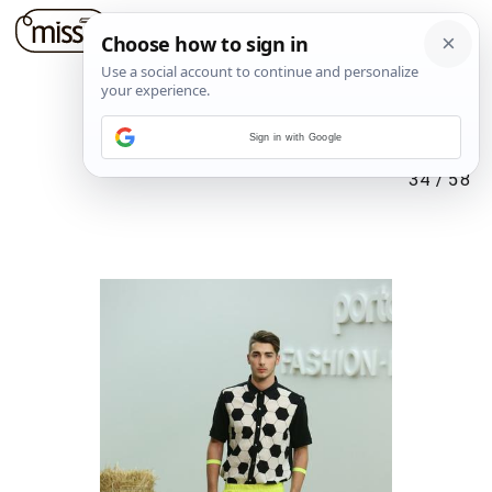
Sign in with Google
34
/
58