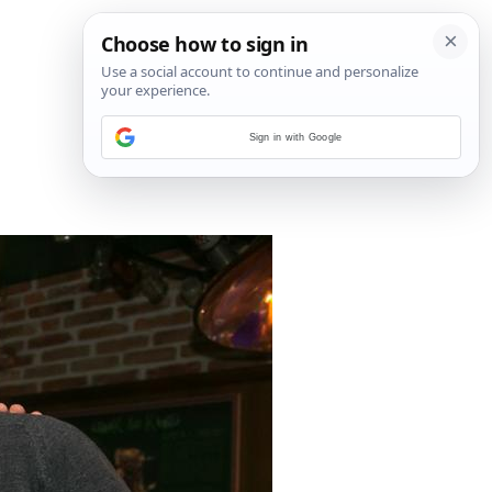
Sign in with Google
6
/
6