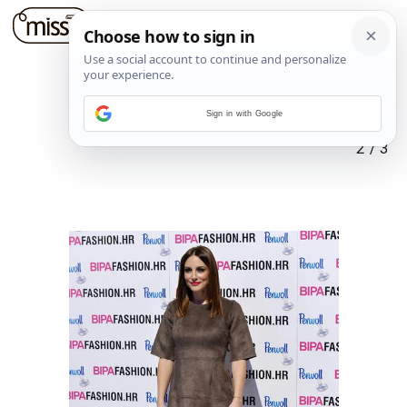
Sign in with Google
2
/
3