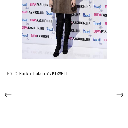
Marko Lukunić/PIXSELL