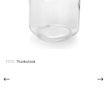
Thinkstock