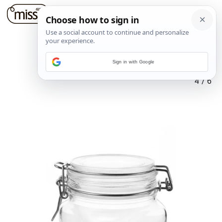
Sign in with Google
4
/
6