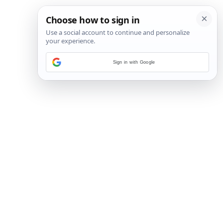
Sign in with Google
5
/
6