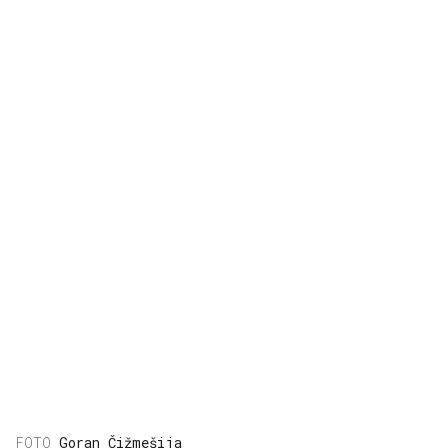
Goran Čižmešija