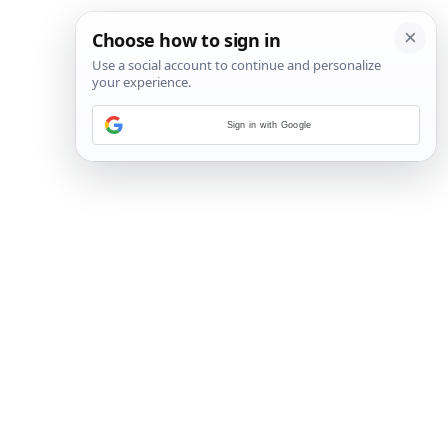
Sign in with Google
19
/
25