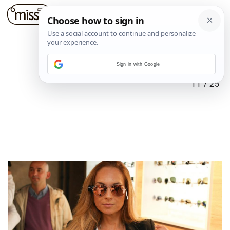
Sign in with Google
11
/
25