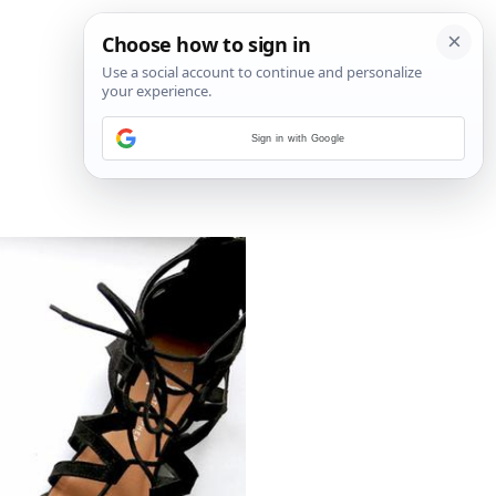
Sign in with Google
5
/
6