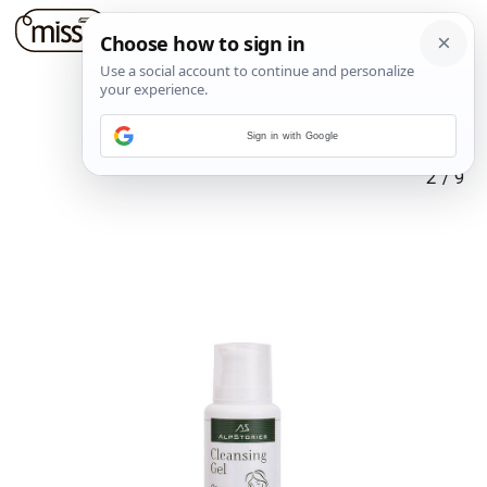
Sign in with Google
2
/
9