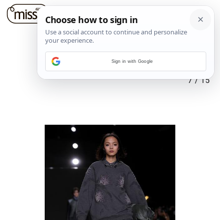
Sign in with Google
7
/
15