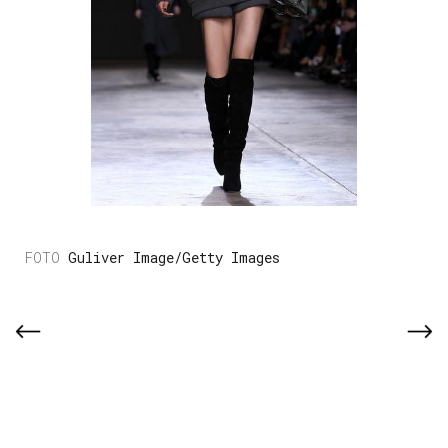
Guliver Image/Getty Images