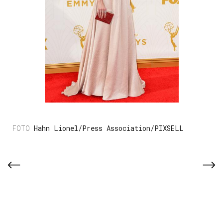
Hahn Lionel/Press Association/PIXSELL