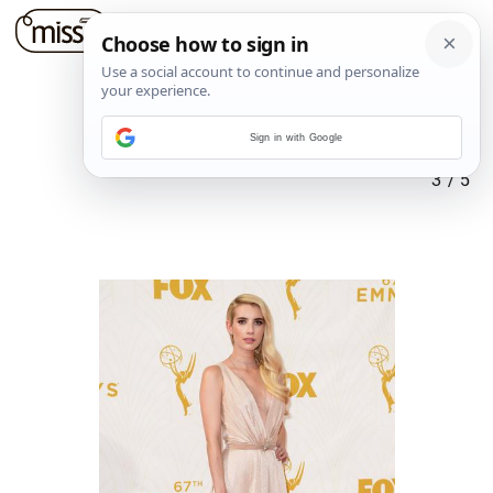
Sign in with Google
3
/
5