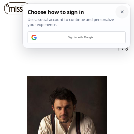
Sign in with Google
1
/
8