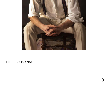
Privatno