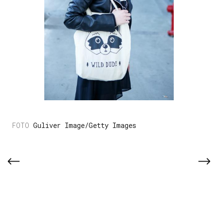
Guliver Image/Getty Images