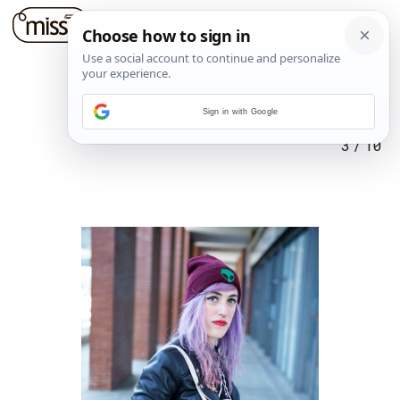
Sign in with Google
3
/
10