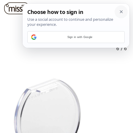
Sign in with Google
6
/
6