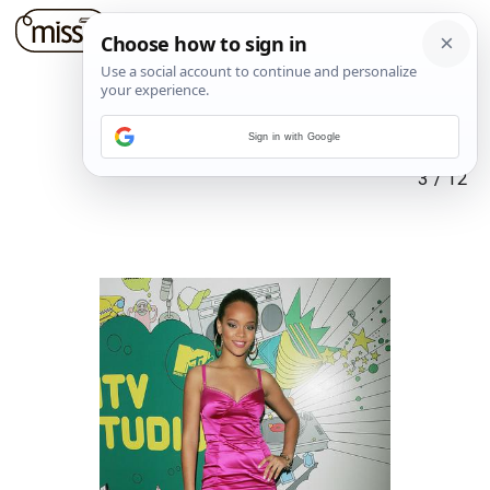
Sign in with Google
3
/
12