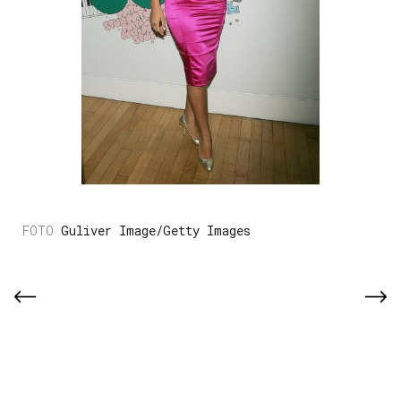
Guliver Image/Getty Images