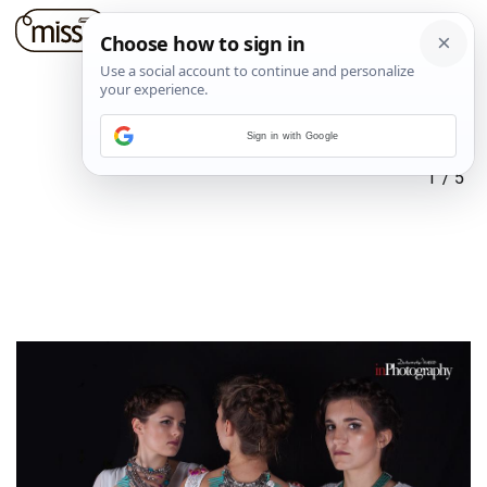
Sign in with Google
1
/
5