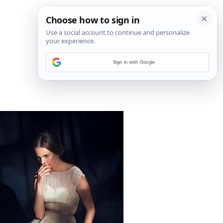
Sign in with Google
3
/
6