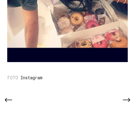
Instagram