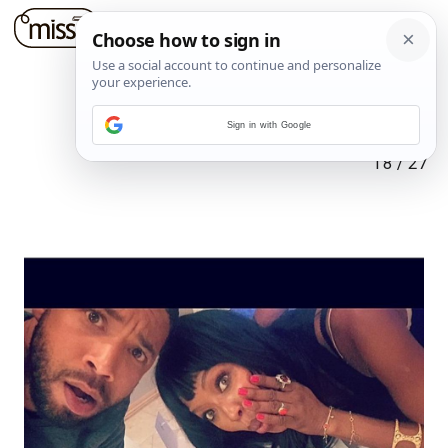
Sign in with Google
18
/
27