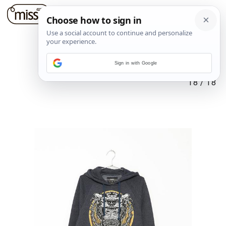
Sign in with Google
18
/
18