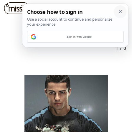
Sign in with Google
1
/
8