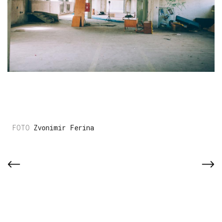
Zvonimir Ferina