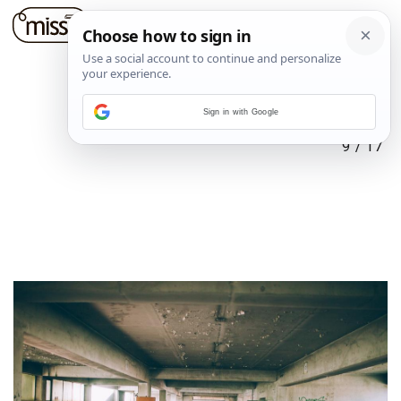
Sign in with Google
9
/
17