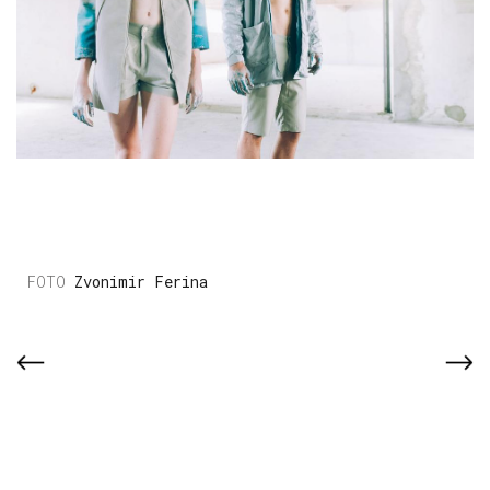
Zvonimir Ferina