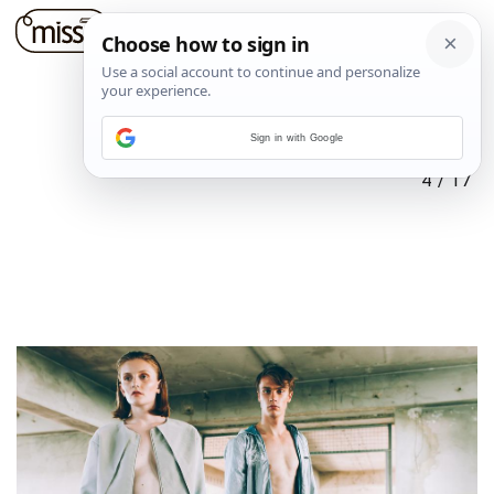
Sign in with Google
4
/
17