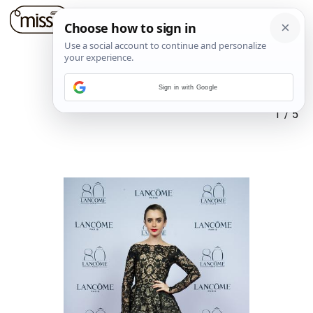
Sign in with Google
1
/
5