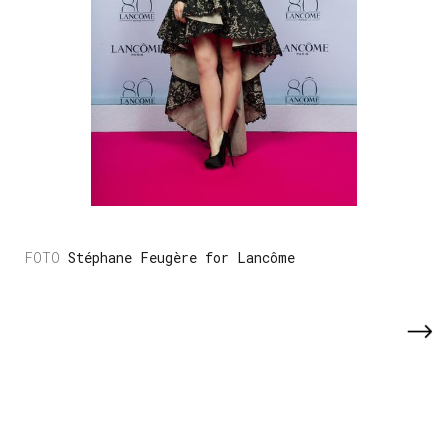
Stéphane Feugère for Lancôme