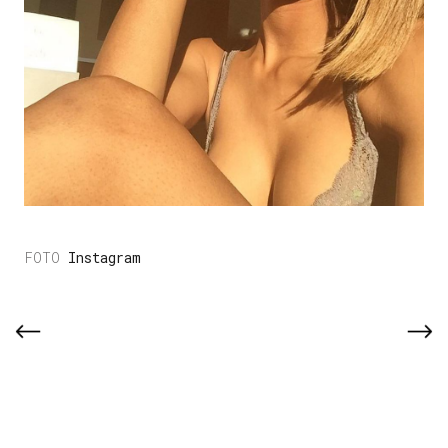
Instagram