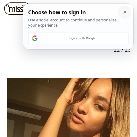
Sign in with Google
22
/
23