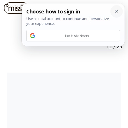
Sign in with Google
12
/
25