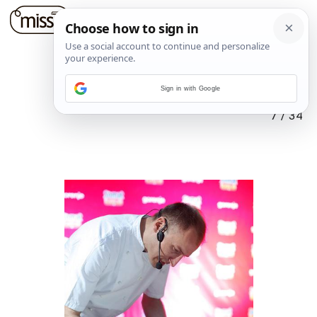
Sign in with Google
7
/
34